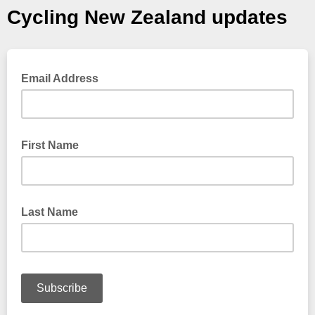
Cycling New Zealand updates
Email Address
First Name
Last Name